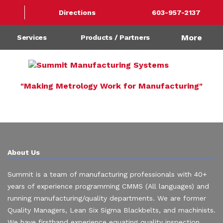
Directions
603-957-2137
More
Services
Products / Partners
"Making Metrology Work for Manufacturing"
About Us
Summit is a team of manufacturing professionals with 40+
years of experience programming CMMS (All languages) and
running manufacturing/quality departments. We are former
Quality Managers, Lean Six Sigma Blackbelts, and machinists.
We have firsthand experience equating quality inspection