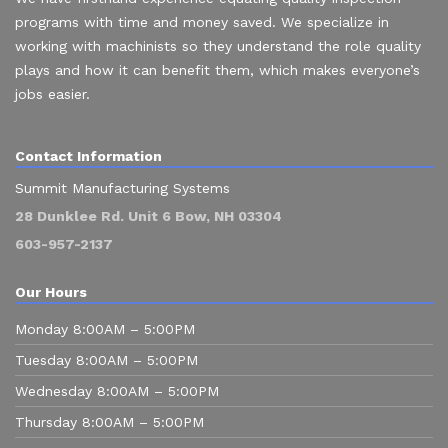
programs with time and money saved. We specialize in
working with machinists so they understand the role quality
plays and how it can benefit them, which makes everyone’s
jobs easier.
Contact Information
Summit Manufacturing Systems
28 Dunklee Rd. Unit 6 Bow, NH 03304
603-957-2137
Our Hours
Monday 8:00AM – 5:00PM
Tuesday 8:00AM – 5:00PM
Wednesday 8:00AM – 5:00PM
Thursday 8:00AM – 5:00PM